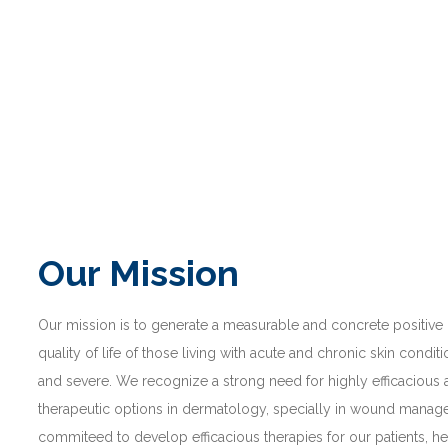
Our Mission
Our mission is to generate a measurable and concrete positive
quality of life of those living with acute and chronic skin condit
and severe. We recognize a strong need for highly efficacious
therapeutic options in dermatology, specially in wound mana
commiteed to develop efficacious therapies for our patients, he