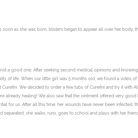
 As soon as she was born, blisters began to appear all over her body,
s not a good one. After seeking second medical opinions and knowing t
ity of life. When our little girl was 5 months old, we found a video of 
out Curefini. We decided to order a few tubs of Curefini and try it with A
re already healing! We also saw that the ointment offered very good h
sential for us. After all this time, her wounds have never been infected, 
 separated, she walks, runs, goes to school and plays with her frien