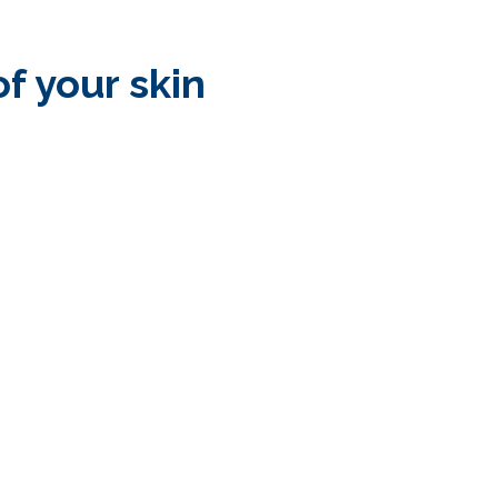
of your skin