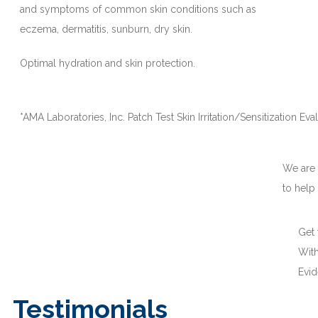
and symptoms of common skin conditions such as
eczema, dermatitis, sunburn, dry skin.
Optimal hydration and skin protection.
*AMA Laboratories, Inc. Patch Test Skin Irritation/Sensitization Eva
We are
to help
Get
With
Evi
Testimonials