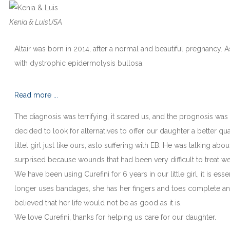
Kenia & Luis
USA
Altair was born in 2014, after a normal and beautiful pregnancy.
with dystrophic epidermolysis bullosa.
Read more ...
The diagnosis was terrifying, it scared us, and the prognosis wa
decided to look for alternatives to offer our daughter a better qual
littel girl just like ours, aslo suffering with EB. He was talking ab
surprised because wounds that had been very difficult to treat we
We have been using Curefini for 6 years in our little girl, it is es
longer uses bandages, she has her fingers and toes complete and
believed that her life would not be as good as it is.
We love Curefini, thanks for helping us care for our daughter.