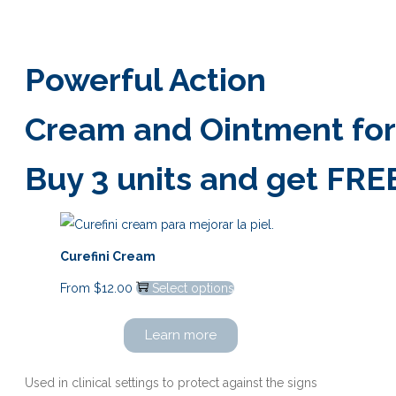
Powerful Action
Cream and Ointment for r
Buy 3 units and get FRE
Curefini Cream
From
$
12.00
Select options
Learn more
Used in clinical settings to protect against the signs