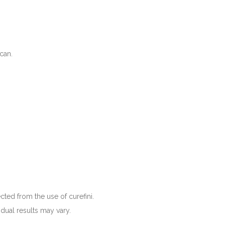
 can.
cted from the use of curefini.
idual results may vary.