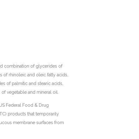
ed combination of glycerides of
s of rhinoleic and oleic fatty acids,
es of palmitic and stearic acids,
of vegetable and mineral oil.
e US Federal Food & Drug
TC) products that temporarily
 mucous membrane surfaces from