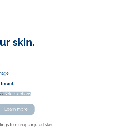
r skin.
intment
Select options
Learn more
ttings to manage injured skin