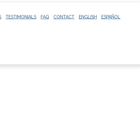
S
TESTIMONIALS
FAQ
CONTACT
ENGLISH
ESPAÑOL