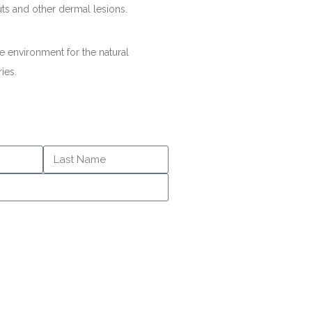
uts and other dermal lesions.
e environment for the natural
ries.