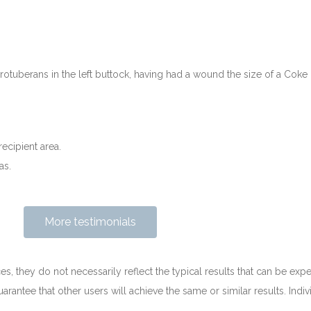
tuberans in the left buttock, having had a wound the size of a Coke
recipient area.
as.
More testimonials
es, they do not necessarily reflect the typical results that can be expe
arantee that other users will achieve the same or similar results. Indiv