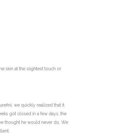
e skin at the slightest touch or
fini, we quickly realized that it
eeks got closed in a few days, the
e we thought he would never do. We
llent.