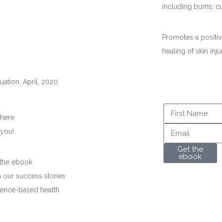
including burns, c
Promotes a positiv
healing of skin inju
luation. April, 2020
 here
 you!
Get the
ebook
 the ebook
 our success stories
dence-based health