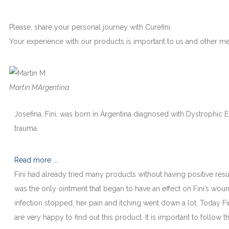
Please, share your personal journey with Curefini.
Your experience with our products is important to us and other 
Martin M
Argentina
Josefina, Fini, was born in Argentina diagnosed with Dystrophic Ep
trauma.
Read more ...
Fini had already tried many products without having positive resu
was the only ointment that began to have an effect on Fini’s wou
infection stopped, her pain and itching went down a lot. Today F
are very happy to find out this product. It is important to follow t