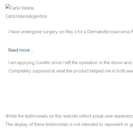
Carla Valeria
Argentina
I have undergone surgery on May 1 for a Dermatofibrosarcoma Pro
Read more ...
I am applying Curefini since I left the operation, in the donor and 
Completely surprised at what the product helped me in both are
While the testimonials on this website reflect actual user experienc
The display of these testimonials is not intended to represent or gu