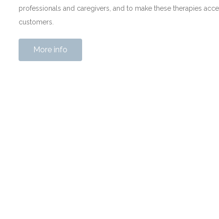
professionals and caregivers, and to make these therapies acce
customers.
More info