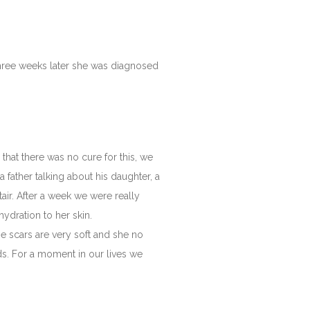
 three weeks later she was diagnosed
hat there was no cure for this, we
a father talking about his daughter, a
ltair. After a week we were really
ydration to her skin.
the scars are very soft and she no
ds. For a moment in our lives we