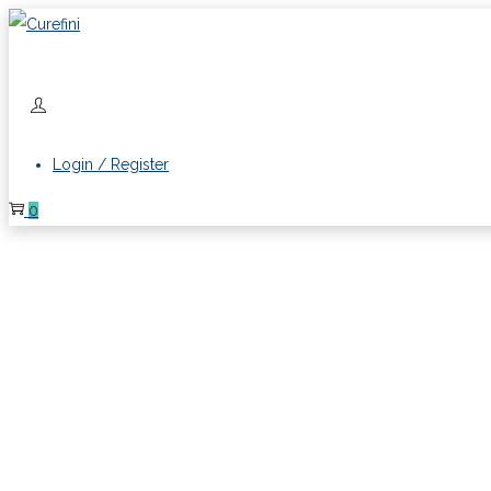
Login / Register
0