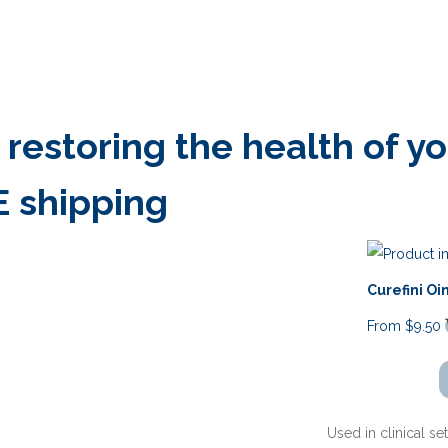
estoring the health of you
E shipping
Curefini O
From
$
9.50
Used in clinical se