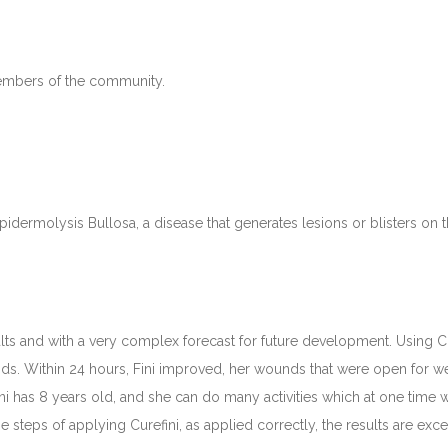
members of the community.
idermolysis Bullosa, a disease that generates lesions or blisters on th
lts and with a very complex forecast for future development. Using Cure
nds. Within 24 hours, Fini improved, her wounds that were open for w
ini has 8 years old, and she can do many activities which at one tim
he steps of applying Curefini, as applied correctly, the results are exce