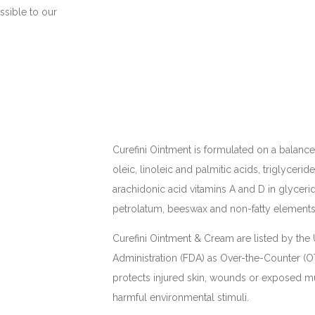
ssible to our
Curefini Ointment is formulated on a balanc
oleic, linoleic and palmitic acids, triglyceride
arachidonic acid vitamins A and D in glycerid
petrolatum, beeswax and non-fatty elements 
Curefini Ointment & Cream are listed by th
Administration (FDA) as Over-the-Counter (O
protects injured skin, wounds or exposed
harmful environmental stimuli.