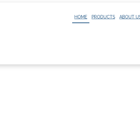
HOME
PRODUCTS
ABOUT U