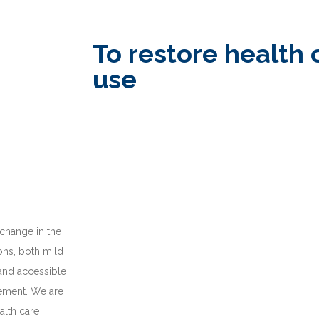
To restore health 
use
 change in the
ions, both mild
 and accessible
gement. We are
alth care